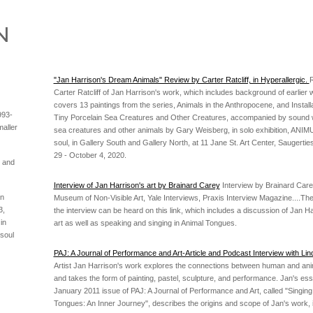
"Jan Harrison's Dream Animals" Review by Carter Ratcliff, in Hyperallergic.
Carter Ratcliff of Jan Harrison's work, which includes background of earlier 
covers 13 paintings from the series, Animals in the Anthropocene, and Install
993-
Tiny Porcelain Sea Creatures and Other Creatures, accompanied by sound 
aller
sea creatures and other animals by Gary Weisberg, in solo exhibition, ANIMULA
soul, in Gallery South and Gallery North, at 11 Jane St. Art Center, Saugerties
29 - October 4, 2020.
s and
Interview of Jan Harrison's art by Brainard Carey
Interview by Brainard Carey
in
Museum of Non-Visible Art, Yale Interviews, Praxis Interview Magazine....The
3,
the interview can be heard on this link, which includes a discussion of Jan Ha
in
art as well as speaking and singing in Animal Tongues.
 soul
PAJ: A Journal of Performance and Art-Article and Podcast Interview with Li
Artist Jan Harrison's work explores the connections between human and an
and takes the form of painting, pastel, sculpture, and performance. Jan's ess
January 2011 issue of PAJ: A Journal of Performance and Art, called "Singing
Tongues: An Inner Journey", describes the origins and scope of Jan's work, 