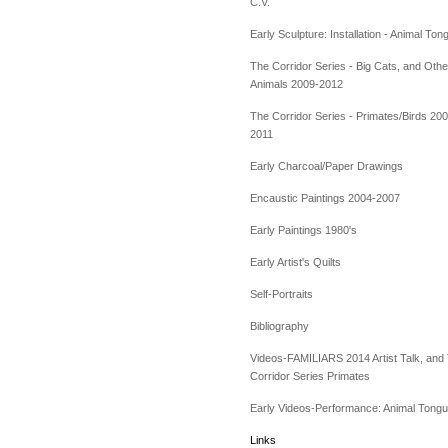
C.V.
Early Sculpture: Installation - Animal Ton
The Corridor Series - Big Cats, and Othe
Animals 2009-2012
The Corridor Series - Primates/Birds 200
2011
Early Charcoal/Paper Drawings
Encaustic Paintings 2004-2007
Early Paintings 1980's
Early Artist's Quilts
Self-Portraits
Bibliography
Videos-FAMILIARS 2014 Artist Talk, and
Corridor Series Primates
Early Videos-Performance: Animal Tong
Links