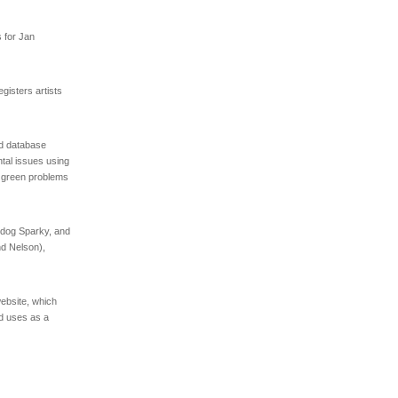
s for Jan
isters artists
d database
ntal issues using
t green problems
 dog Sparky, and
nd Nelson),
ebsite, which
nd uses as a