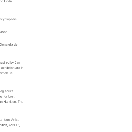
and Linda
ncyclopedia.
uasha
 Donatella de
nspired by Jan
 exhibition are in
imals, is
log series
y for Lost
an Harrison. The
rrison, Artist
tion, April 12,