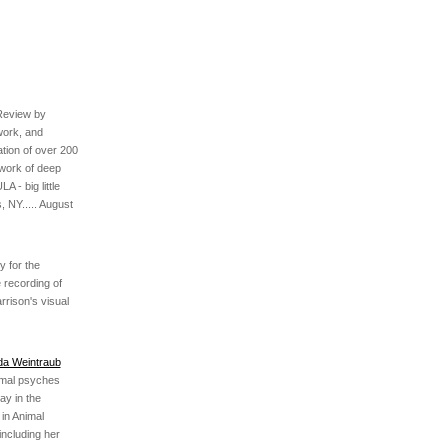
Review by
work, and
ation of over 200
work of deep
 - big little
, NY..... August
 for the
 recording of
rrison's visual
nda Weintraub
imal psyches
ay in the
 in Animal
including her