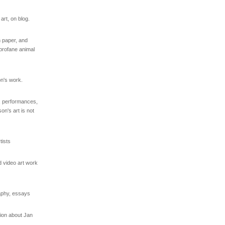
rt, on blog.
 paper, and
/profane animal
on's work.
s, performances,
on's art is not
ists
d video art work
raphy, essays
tion about Jan