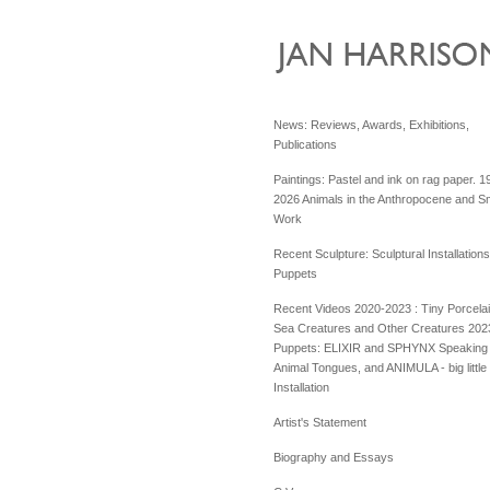
News: Reviews, Awards, Exhibitions,
Publications
Paintings: Pastel and ink on rag paper. 1
2026 Animals in the Anthropocene and Sm
Work
Recent Sculpture: Sculptural Installation
Puppets
Recent Videos 2020-2023 : Tiny Porcela
Sea Creatures and Other Creatures 202
Puppets: ELIXIR and SPHYNX Speaking 
Animal Tongues, and ANIMULA - big little
Installation
Artist's Statement
Biography and Essays