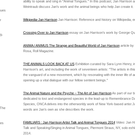
ability to speak and sing in "Animal Tongues." In this podcast, Jan Harrison 
Weintraub discuss Jan's work and the animal beings who help Jan create it.
gues
Wikipedia-Jan Harrison
Jan Harrison: Reference and history on Wikipedia, e
r
Crossing Over to Jan Harrison
essay on Jan Harrison's work by George Q
9-
ANIMA / ANIMUS The Strange and Beautiful World of Jan Harrison
article by
Rosa, Roll Magazine.
THE ANIMALS LOOK BACK AT US
Exhibition curated by Sara Lynn Henry, i
Harrison's art, and including the work of seventeen artists: "The artists in this
the vanguard of a new movement, which by resonating with the inner life of an
opening up a vital dialogue with our fellow sentient beings."
The Animal Nature and the Psyche – The Art of Jan Harrison
As part of our b
dedicated to lost and endangered species in the lead-up to Remembrance Da
Species, ONCA delves into the otherworldy work of New York-based artist J
 The
words are Jan’s own as she describes the work.
FAMILIARS : Jan Harrison Artist Talk and Animal Tongues 2014
Video: Jan Ha
ues
Talk and Speaking/Singing in Animal Tongues, Piermont Straus, NY, solo exhibi
2014.