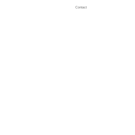
Contact