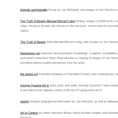
Animals and Animality
Essay by Jay McDaniel, and images of Jan Harrison's a
The Truth of Beauty-Michael Werner's blog
Writing, images of 2009 works on
video, having to do with Jan Harrison's life and work, concerning the sacred
nature.
The Truth of Beauty
artist Michael Werner's blog, with section on Jan Harris
NeoImages.net
extensive documentation of paintings, sculpture, installation
and artist's statement *Note: Reproduction or sharing of Images of Jan Harris
permitted without explicit permission from the artist.
the-artists.org
extended database of Twentieth Century and contemporary art
George Quasha-Art Is
artist, poet, and writer, George Quasha's "open-ende
in portraiture that registers artists in the act of saying what art is"
AskArt
includes biographical information for Jan Harrison, as well as bibliog
Art In Context
an online reference library which includes images and informa
Harrison