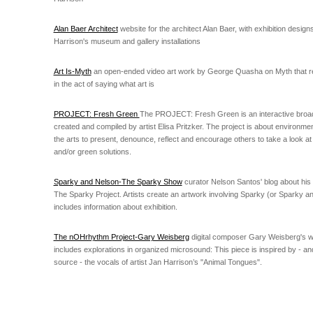
Alan Baer Architect
website for the architect Alan Baer, with exhibition design
Harrison's museum and gallery installations
Art Is-Myth
an open-ended video art work by George Quasha on Myth that reg
in the act of saying what art is
PROJECT: Fresh Green
The PROJECT: Fresh Green is an interactive broa
created and compiled by artist Elisa Pritzker. The project is about environme
the arts to present, denounce, reflect and encourage others to take a look a
and/or green solutions.
Sparky and Nelson-The Sparky Show
curator Nelson Santos' blog about his
The Sparky Project. Artists create an artwork involving Sparky (or Sparky a
includes information about exhibition.
The nOHrhythm Project-Gary Weisberg
digital composer Gary Weisberg's w
includes explorations in organized microsound: This piece is inspired by - a
source - the vocals of artist Jan Harrison’s "Animal Tongues".