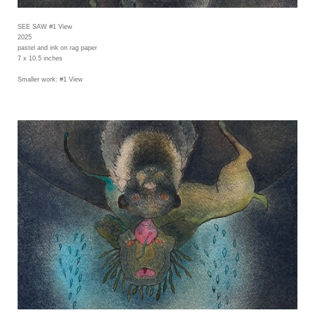
SEE SAW #1 View
2025
pastel and ink on rag paper
7 x 10.5 inches
Smaller work: #1 View