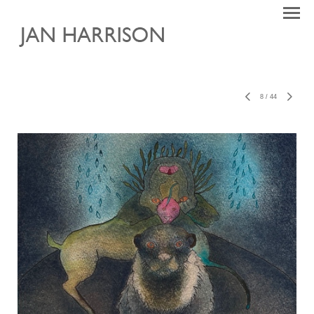
8
/
44